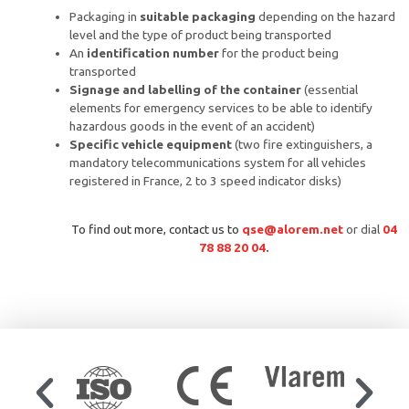
Packaging in
suitable packaging
depending on the hazard
level and the type of product being transported
An
identification number
for the product being
transported
Signage and labelling of the container
(essential
elements for emergency services to be able to identify
hazardous goods in the event of an accident)
Specific vehicle equipment
(two fire extinguishers, a
mandatory telecommunications system for all vehicles
registered in France, 2 to 3 speed indicator disks)
To find out more,
contact us
to
qse@alorem.net
or dial
04
78 88 20 04
.