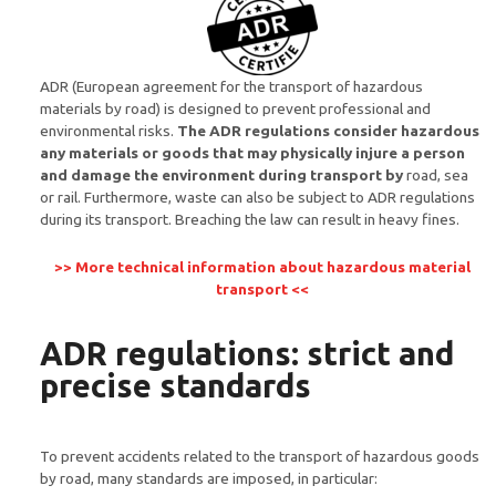
ADR (European agreement for the transport of hazardous
materials by road) is designed to prevent professional and
environmental risks.
The ADR regulations consider hazardous
any materials or goods that may physically injure a person
and damage the environment during transport by
road, sea
or rail. Furthermore, waste can also be subject to ADR regulations
during its transport. Breaching the law can result in heavy fines.
>> More technical information about hazardous material
transport <<
ADR regulations: strict and
precise standards
To prevent accidents related to the transport of hazardous goods
by road, many standards are imposed, in particular: