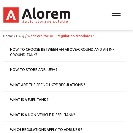
Home
/
F.A.Q
/
What are the ADR regulation standards ?
HOW TO CHOOSE BETWEEN AN ABOVE-GROUND AND AN IN-
GROUND TANK?
HOW TO STORE ADBLUE® ?
WHAT ARE THE FRENCH ICPE REGULATIONS ?
WHAT IS A FUEL TANK ?
WHAT IS A NON-VEHICLE DIESEL TANK?
WHICH REGULATIONS APPLY TO ADBLUE®?