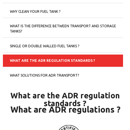
WHY CLEAN YOUR FUEL TANK ?
WHAT IS THE DIFFERENCE BETWEEN TRANSPORT AND STORAGE
TANKS?
SINGLE OR DOUBLE WALLED FUEL TANKS ?
WHAT ARE THE ADR REGULATION STANDARDS ?
WHAT SOLUTIONS FOR ADR TRANSPORT?
What are the ADR regulation
standards ?
What are ADR regulations ?